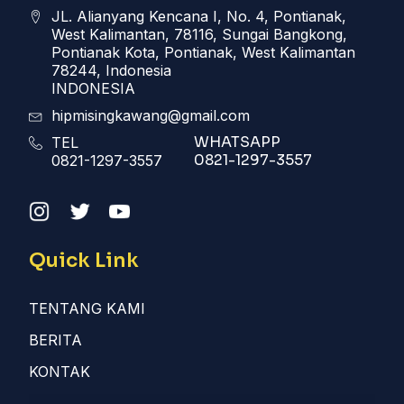
JL. Alianyang Kencana I, No. 4, Pontianak,
West Kalimantan, 78116, Sungai Bangkong,
Pontianak Kota, Pontianak, West Kalimantan
78244, Indonesia
INDONESIA
hipmisingkawang@gmail.com
WHATSAPP
TEL
0821-1297-3557
0821-1297-3557
Quick Link
TENTANG KAMI
BERITA
KONTAK