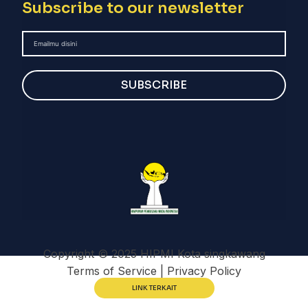
Subscribe to our newsletter
SUBSCRIBE
Copyright © 2025 HIPMI Kota singkawang
Terms of Service | Privacy Policy
LINK TERKAIT