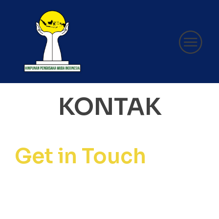
KONTAK
Get in Touch
Secretariat of the Regional
Governing Body of the
Indonesian Young Entrepreneurs