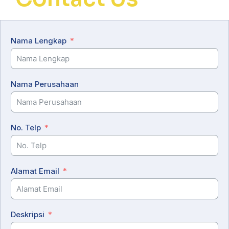
Nama Lengkap
Nama Perusahaan
No. Telp
Alamat Email
Deskripsi