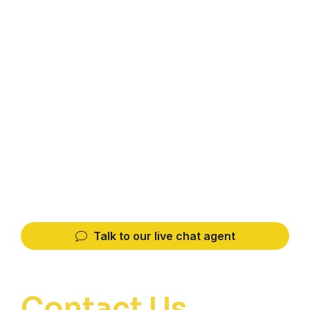
Association Kota singkawang
JL. Alianyang Kencana I, No. 4, Pontianak,
West Kalimantan, 78116, Sungai Bangkong,
Pontianak Kota, Pontianak, West Kalimantan
78244, Indonesia
hipmisingkawang@gmail.com
TEL
Whatsapp
0821-1297-3557
0821-1297-3557
Talk to our live chat agent
Contact Us