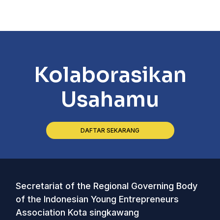
Kolaborasikan
Usahamu
DAFTAR SEKARANG
Secretariat of the Regional Governing Body
of the Indonesian Young Entrepreneurs
Association Kota singkawang